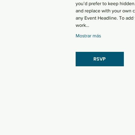
you’d prefer to keep hidden.
and replace with your own co
any Event Headline. To add 
work…
Mostrar más
RSVP