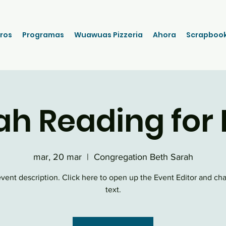
ros
Programas
Wuawuas Pizzeria
Ahora
Scrapboo
ah Reading for 
mar, 20 mar
  |  
Congregation Beth Sarah
event description. Click here to open up the Event Editor and c