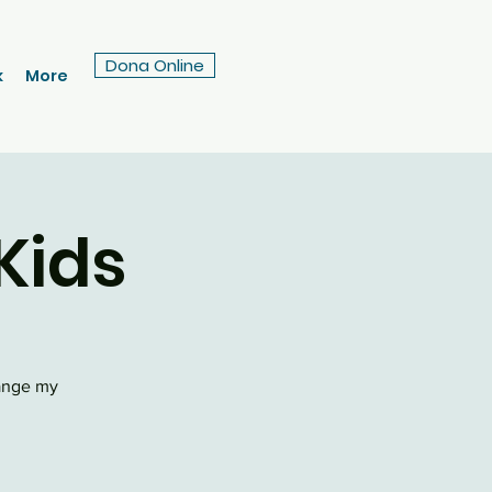
Dona Online
k
More
Kids
hange my