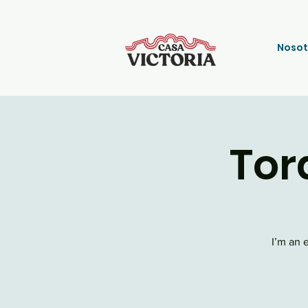
Nosot
Tor
I’m an 