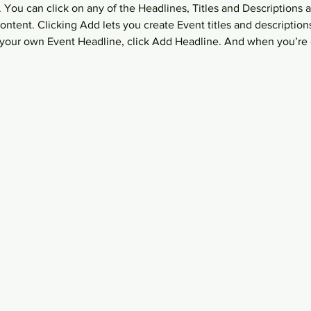
 You can click on any of the Headlines, Titles and Descriptions a
ntent. Clicking Add lets you create Event titles and description
your own Event Headline, click Add Headline. And when you’re 