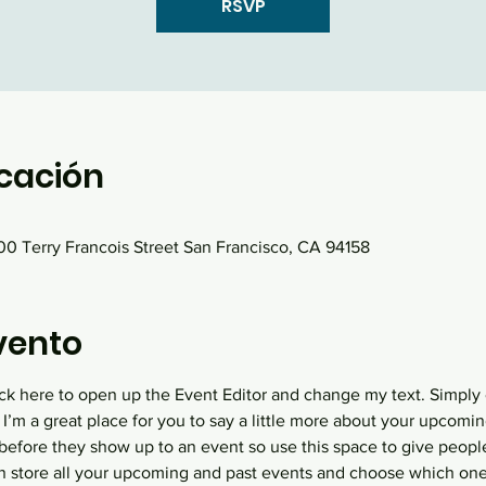
RSVP
icación
0 Terry Francois Street San Francisco, CA 94158
vento
lick here to open up the Event Editor and change my text. Simply
 I’m a great place for you to say a little more about your upcomin
before they show up to an event so use this space to give peopl
an store all your upcoming and past events and choose which one