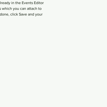
lready in the Events Editor 
s which you can attach to 
done, click Save and your 