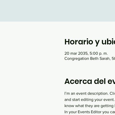
Horario y ub
20 mar 2035, 5:00 p. m.
Congregation Beth Sarah, 50
Acerca del e
I’m an event description. C
and start editing your event.
know what they are getting 
In your Events Editor you c