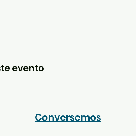
te evento
Conversemos