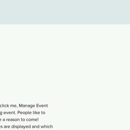
 click me, Manage Event 
g event. People like to 
e a reason to come!
s are displayed and which 