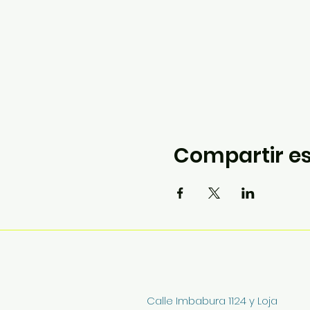
Compartir es
Calle Imbabura 1124 y Loja