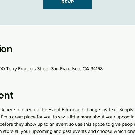
RSVP
ion
0 Terry Francois Street San Francisco, CA 94158
ent
lick here to open up the Event Editor and change my text. Simply
 I’m a great place for you to say a little more about your upcomin
before they show up to an event so use this space to give peopl
an store all your upcoming and past events and choose which one