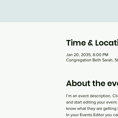
Time & Locat
Jan 20, 2035, 6:00 PM
Congregation Beth Sarah, 50
About the ev
I’m an event description. C
and start editing your event.
know what they are getting 
In your Events Editor you c