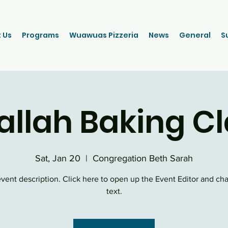
 Us
Programs
Wuawuas Pizzeria
News
General
S
allah Baking Cl
Sat, Jan 20
  |  
Congregation Beth Sarah
event description. Click here to open up the Event Editor and c