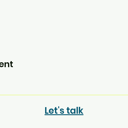
ent
Let's talk