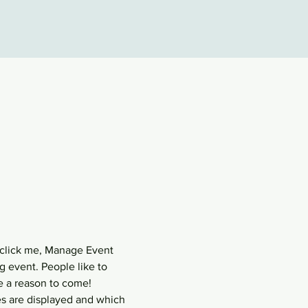
 click me, Manage Event 
g event. People like to 
e a reason to come!
s are displayed and which 