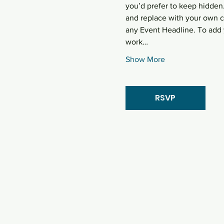
you’d prefer to keep hidden.
and replace with your own co
any Event Headline. To add 
work…
Show More
RSVP