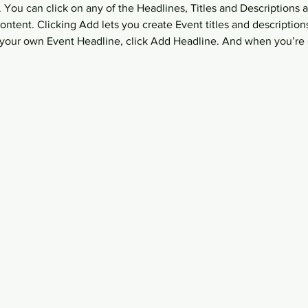
 You can click on any of the Headlines, Titles and Descriptions a
ntent. Clicking Add lets you create Event titles and description
your own Event Headline, click Add Headline. And when you’re 