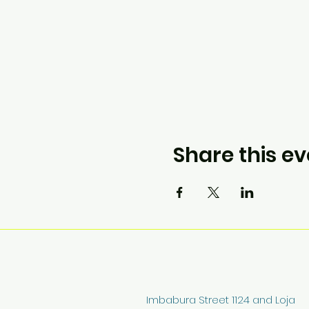
Share this ev
Imbabura Street 1124 and Loja