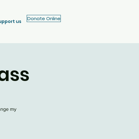
Donate Online
upport us
ass
hange my