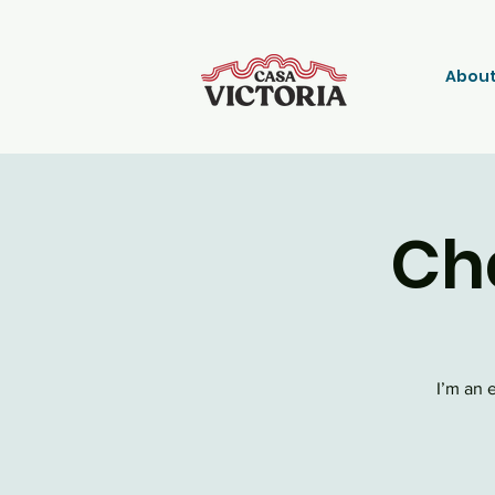
About
Ch
I’m an 