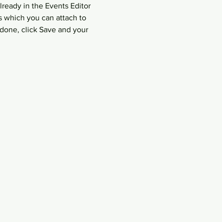
lready in the Events Editor 
s which you can attach to 
done, click Save and your 