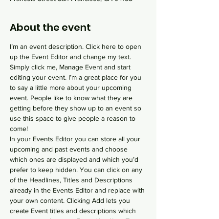
About the event
I’m an event description. Click here to open 
up the Event Editor and change my text. 
Simply click me, Manage Event and start 
editing your event. I’m a great place for you 
to say a little more about your upcoming 
event. People like to know what they are 
getting before they show up to an event so 
use this space to give people a reason to 
come!
In your Events Editor you can store all your 
upcoming and past events and choose 
which ones are displayed and which you’d 
prefer to keep hidden. You can click on any 
of the Headlines, Titles and Descriptions 
already in the Events Editor and replace with 
your own content. Clicking Add lets you 
create Event titles and descriptions which 