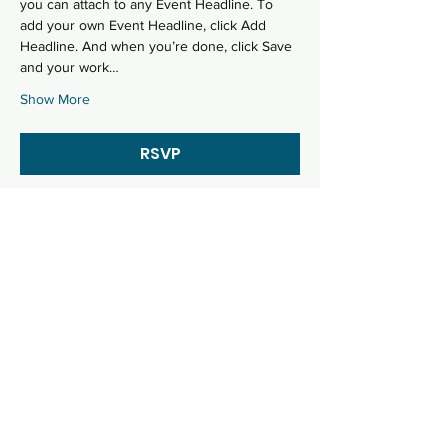
you can attach to any Event Headline. To 
add your own Event Headline, click Add 
Headline. And when you’re done, click Save 
and your work…
Show More
RSVP
Share this event
Let's talk
Imbabura Street 1124 and Loja