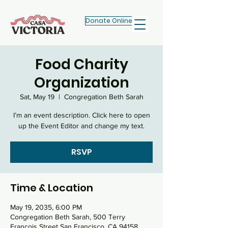
Donate Online
Food Charity
Organization
Sat, May 19
  |  
Congregation Beth Sarah
I’m an event description. Click here to open
RSVP
Time & Location
May 19, 2035, 6:00 PM
Congregation Beth Sarah, 500 Terry
Francois Street San Francisco, CA 94158