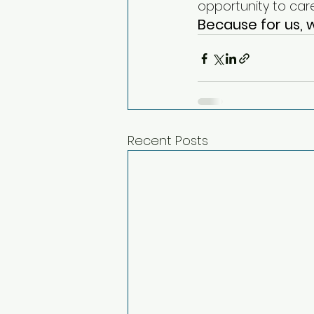
opportunity to care
Because for us, w
Recent Posts