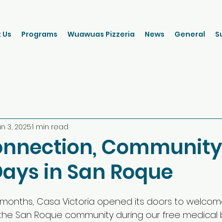
 Us
Programs
Wuawuas Pizzeria
News
General
S
un 3, 2025
1 min read
onnection, Community
Days in San Roque
 months, Casa Victoria opened its doors to welco
the San Roque community during our free medical 