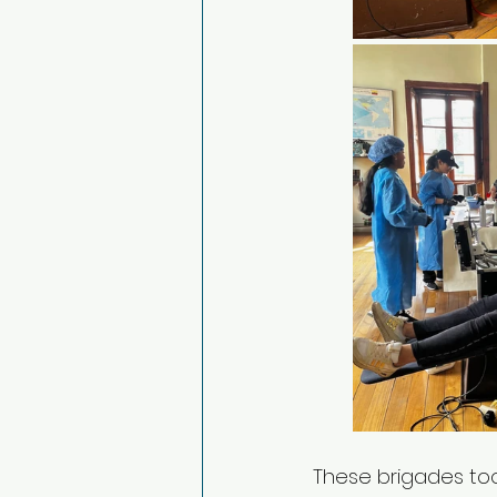
These brigades too