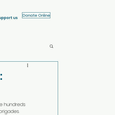
Donate Online
upport us
:
me hundreds 
brigades.