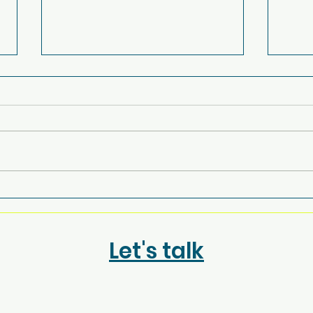
Power to the People: San
Fro
Roque’s Forum for
Brig
Change
Jou
Let's talk
Vict