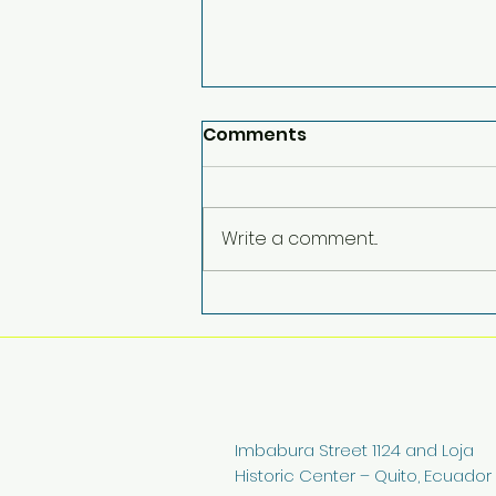
Comments
Write a comment...
More Than Support: A
Community Making a
Difference
Imbabura Street 1124 and Loja
Historic Center – Quito, Ecuador