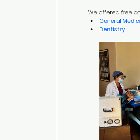
We offered free car
General Medic
Dentistry