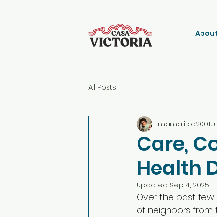
About
All Posts
mamalicia2001
J
Care, C
Health 
Updated:
Sep 4, 2025
Over the past few
of neighbors from 