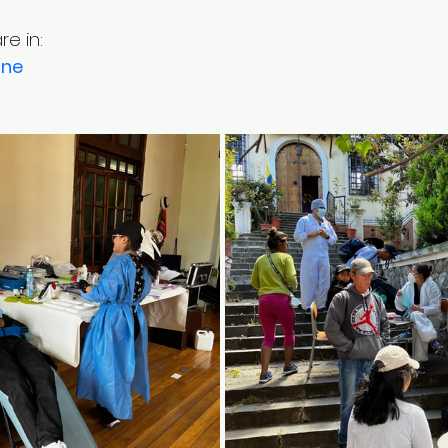
e in:
ine