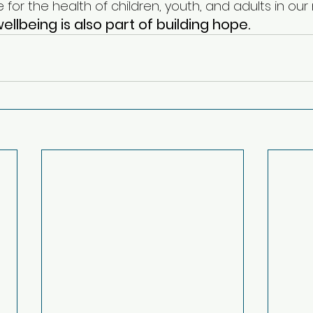
 for the health of children, youth, and adults in ou
ellbeing is also part of building hope.