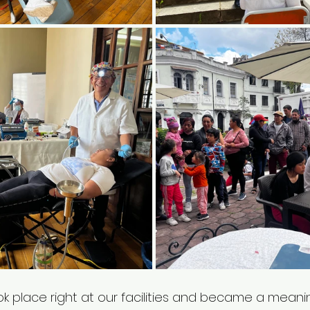
k place right at our facilities and became a meanin