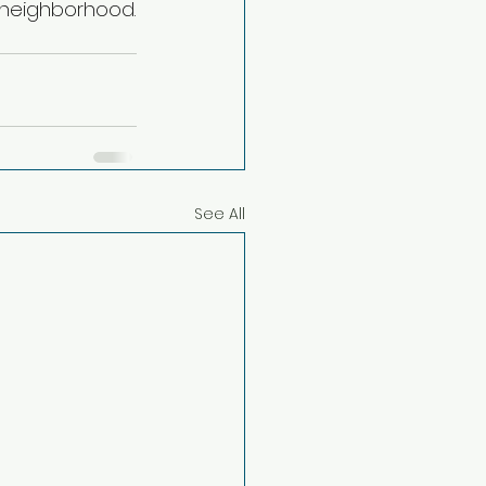
r neighborhood.
See All