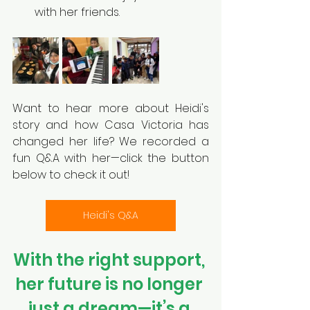
with her friends.
Want to hear more about Heidi's 
story and how Casa Victoria has 
changed her life? We recorded a 
fun Q&A with her—click the button 
below to check it out!
Heidi's Q&A
With the right support, 
her future is no longer 
just a dream—it’s a 