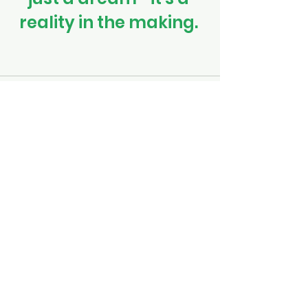
reality in the making. 
See All
Recent Posts