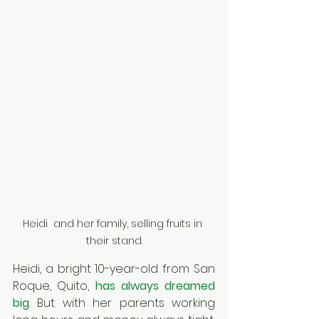
Heidi  and her family, selling fruits in 
their stand.
Heidi, a bright 10-year-old from San 
Roque, Quito, 
has always dreamed 
big
. But with her parents working 