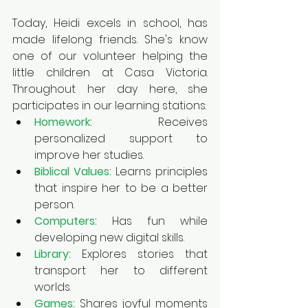
Today
, Heidi excels in school, has 
made lifelong friends. She's know 
one of our volunteer helping the 
little children at Casa Victoria. 
Throughout her day here, she 
participates in our learning stations:
Homework:
Receives 
personalized support to 
improve her studies.
Biblical Values:
Learns principles 
that inspire her to be a better 
person.
Computers:
Has fun while 
developing new digital skills.
Library:
 Explores stories that 
transport her to different 
worlds.
Games:
 Shares joyful moments 