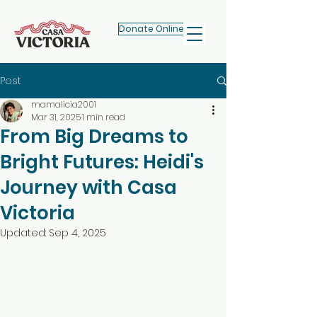
Donate Online
Post
mamalicia2001
Mar 31, 2025
1 min read
From Big Dreams to
Bright Futures: Heidi's
Journey with Casa
Victoria
Updated:
Sep 4, 2025