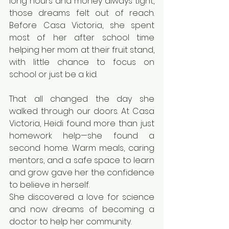
long hours and money always tight, 
those dreams felt out of reach. 
Before Casa Victoria, she spent 
most of her after school time 
helping her mom at their fruit stand, 
with little chance to focus on 
school or just be a kid.
That all changed the day she 
walked through our doors. At Casa 
Victoria, Heidi found more than just 
homework help—she found a 
second home. Warm meals, caring 
mentors, and a safe space to learn 
and grow gave her the confidence 
to believe in herself.
She discovered a love for science 
and now dreams of becoming a 
doctor to help her community.